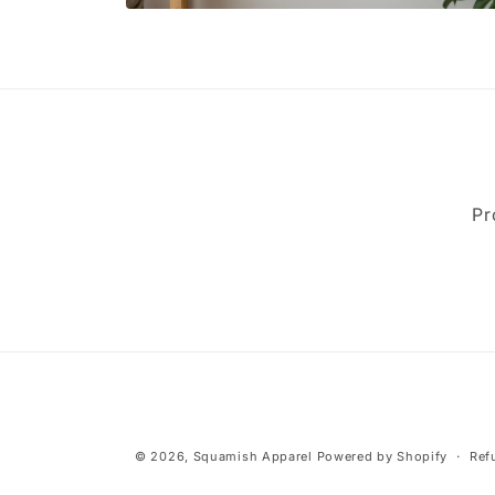
Open
media
2
in
modal
Pr
© 2026,
Squamish Apparel
Powered by Shopify
Ref