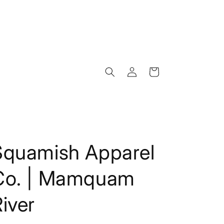
Log
Cart
in
Squamish Apparel
Co. | Mamquam
iver