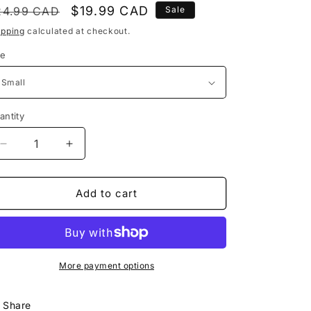
egular
Sale
$19.99 CAD
24.99 CAD
Sale
rice
price
ipping
calculated at checkout.
ze
antity
Decrease
Increase
quantity
quantity
for
for
Squamish
Squamish
Add to cart
Apparel
Apparel
Co.
Co.
|
|
Mamquam
Mamquam
River
River
More payment options
Share