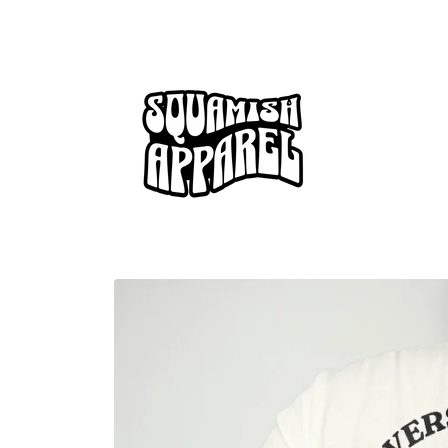
Skip to
content
Skip to
product
information