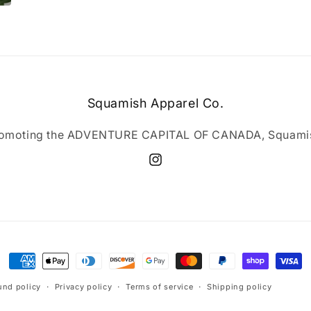
Squamish Apparel Co.
omoting the ADVENTURE CAPITAL OF CANADA, Squami
Instagram
Payment
methods
und policy
Privacy policy
Terms of service
Shipping policy